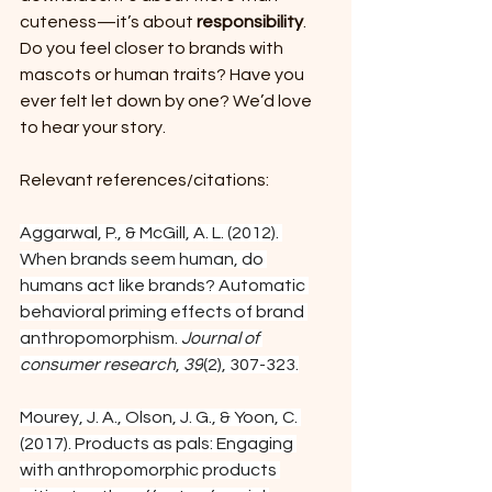
cuteness—it’s about 
responsibility
.
Do you feel closer to brands with 
mascots or human traits? Have you 
ever felt let down by one? We’d love 
to hear your story.
Relevant references/citations:
Aggarwal, P., & McGill, A. L. (2012). 
When brands seem human, do 
humans act like brands? Automatic 
behavioral priming effects of brand 
anthropomorphism. 
Journal of 
consumer research
, 
39
(2), 307-323.
Mourey, J. A., Olson, J. G., & Yoon, C. 
(2017). Products as pals: Engaging 
with anthropomorphic products 