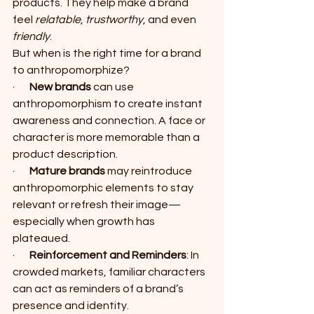
products. They help make a brand 
feel 
relatable
, 
trustworthy
, and even 
friendly
.
But when is the right time for a brand 
to anthropomorphize?
·       
New brands
 can use 
anthropomorphism to create instant 
awareness and connection. A face or 
character is more memorable than a 
product description.
·       
Mature brands
 may reintroduce 
anthropomorphic elements to stay 
relevant or refresh their image—
especially when growth has 
plateaued.
·       
Reinforcement and Reminders
: In 
crowded markets, familiar characters 
can act as reminders of a brand’s 
presence and identity.