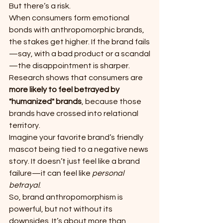
But there’s a risk.
When consumers form emotional 
bonds with anthropomorphic brands, 
the stakes get higher. If the brand fails
—say, with a bad product or a scandal
—the disappointment is sharper. 
Research shows that consumers are 
more likely to feel betrayed by 
"humanized" brands
, because those 
brands have crossed into relational 
territory.
Imagine your favorite brand’s friendly 
mascot being tied to a negative news 
story. It doesn’t just feel like a brand 
failure—it can feel like 
personal 
betrayal
.
So, brand anthropomorphism is 
powerful, but not without its 
downsides. It’s about more than 