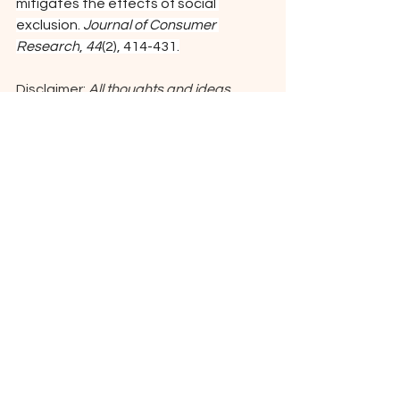
mitigates the effects of social 
exclusion. 
Journal of Consumer 
Research
, 
44
(2), 414-431.
Disclaimer: 
All thoughts and ideas 
presented in this content are original 
from the author(s) with appropriate 
attribution to research cited here. 
Generative AI was used to increase 
readability of the content.
See All
Recent Posts