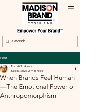
Post
Mehdi T. Hossain
Sep 8, 2025
2 min read
When Brands Feel Human
—The Emotional Power of
Anthropomorphism