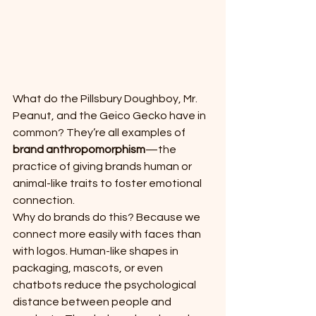
What do the Pillsbury Doughboy, Mr. 
Peanut, and the Geico Gecko have in 
common? They’re all examples of 
brand anthropomorphism
—the 
practice of giving brands human or 
animal-like traits to foster emotional 
connection.
Why do brands do this? Because we 
connect more easily with faces than 
with logos. Human-like shapes in 
packaging, mascots, or even 
chatbots reduce the psychological 
distance between people and 